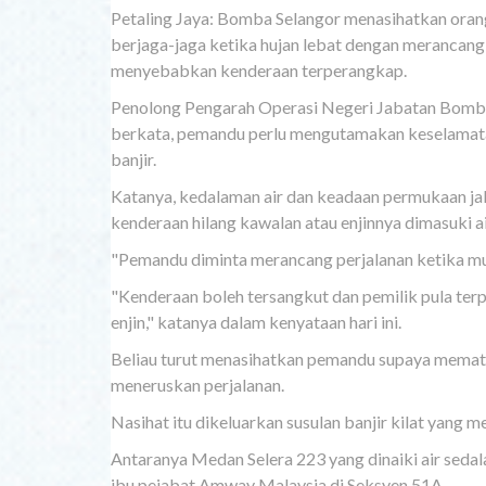
Petaling Jaya: Bomba Selangor menasihatkan ora
berjaga-jaga ketika hujan lebat dengan merancang 
menyebabkan kenderaan terperangkap.
Penolong Pengarah Operasi Negeri Jabatan Bomba
berkata, pemandu perlu mengutamakan keselamatan 
banjir.
Katanya, kedalaman air dan keadaan permukaan jala
kenderaan hilang kawalan atau enjinnya dimasuki ai
"Pemandu diminta merancang perjalanan ketika mus
"Kenderaan boleh tersangkut dan pemilik pula te
enjin," katanya dalam kenyataan hari ini.
Beliau turut menasihatkan pemandu supaya mematu
meneruskan perjalanan.
Nasihat itu dikeluarkan susulan banjir kilat yang m
Antaranya Medan Selera 223 yang dinaiki air seda
ibu pejabat Amway Malaysia di Seksyen 51A.