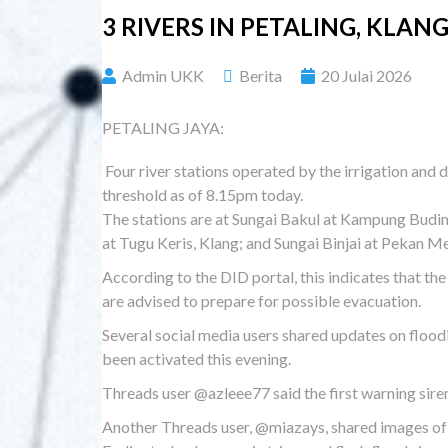
3 RIVERS IN PETALING, KL
Admin UKK
Berita
20 Julai 2026
PETALING JAYA:
Four river stations operated by the irrigation an
threshold as of 8.15pm today.
The stations are at Sungai Bakul at Kampung Budi
at Tugu Keris, Klang; and Sungai Binjai at Pekan Me
According to the DID portal, this indicates that the
are advised to prepare for possible evacuation.
Several social media users shared updates on floodi
been activated this evening.
Threads user @azleee77 said the first warning sire
Another Threads user, @miazays, shared images of r