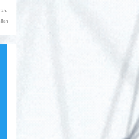
iba.
lian