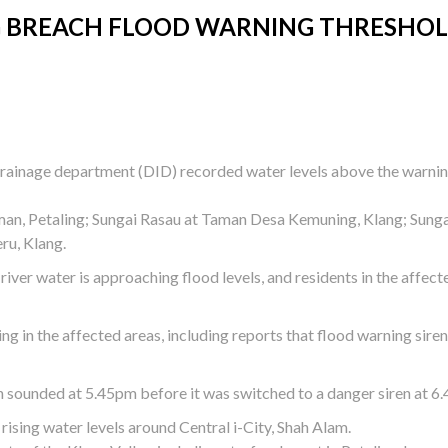
ANG BREACH FLOOD WARNING THRESHO
d drainage department (DID) recorded water levels above the warni
man, Petaling; Sungai Rasau at Taman Desa Kemuning, Klang; Sung
ru, Klang.
 river water is approaching flood levels, and residents in the affect
ng in the affected areas, including reports that flood warning sire
n sounded at 5.45pm before it was switched to a danger siren at 6
ising water levels around Central i-City, Shah Alam.