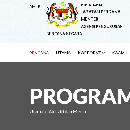
PORTAL RASMI
BM
BI
JABATAN PERDANA
MENTERI
AGENSI PENGURUSAN
BENCANA NEGARA
BENCANA
UTAMA
KORPORAT
AWAM
PROGRAM 
Utama
Aktiviti dan Media