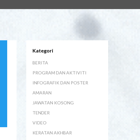
Kategori
BERITA
PROGRAM DAN AKTIVITI
INFOGRAFIK DAN POSTER
AMARAN
JAWATAN KOSONG
TENDER
VIDEO
KERATAN AKHBAR