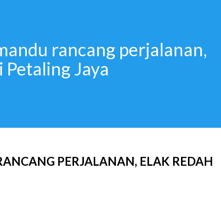
mandu rancang perjalanan,
i Petaling Jaya
ANCANG PERJALANAN, ELAK REDAH