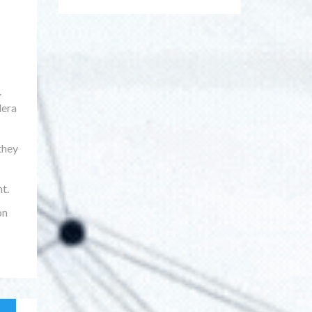
.
lera
they
t.
on