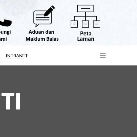
INTRANET
TI