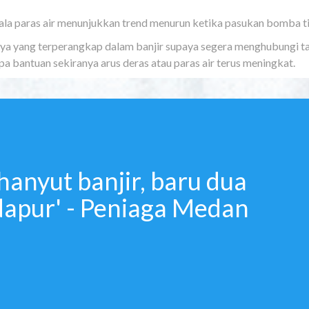
la paras air menunjukkan trend menurun ketika pasukan bomba t
raya yang terperangkap dalam banjir supaya segera menghubungi ta
 bantuan sekiranya arus deras atau paras air terus meningkat.
hanyut banjir, baru dua
dapur' - Peniaga Medan