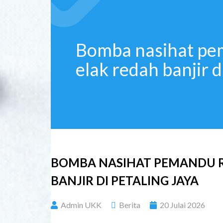
Bomba nasihat pe
elak redah banjir d
BOMBA NASIHAT PEMANDU R
BANJIR DI PETALING JAYA
Admin UKK
Berita
20 Julai 2026