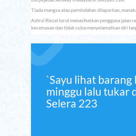
Tiada mangsa atau pemindahan dilaporkan, manaka
Ashrul Riezal turut menasihatkan pengguna jalan 
kecemasan dan tidak cuba menyelamatkan diri tanpa
`Sayu lihat barang 
minggu lalu tukar 
Selera 223