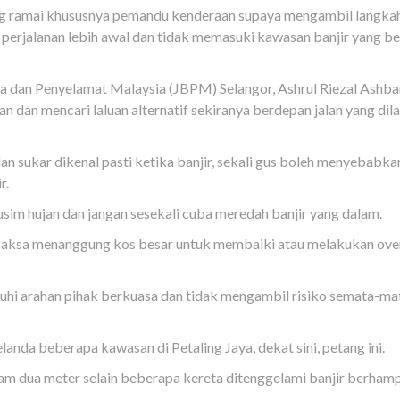
ng ramai khususnya pemandu kenderaan supaya mengambil langka
perjalanan lebih awal dan tidak memasuki kawasan banjir yang be
 dan Penyelamat Malaysia (JBPM) Selangor, Ashrul Riezal Ashba
dan mencari laluan alternatif sekiranya berdepan jalan yang dil
n sukar dikenal pasti ketika banjir, sekali gus boleh menyebabka
r.
im hujan dan jangan sesekali cuba meredah banjir yang dalam.
rpaksa menanggung kos besar untuk membaiki atau melakukan ove
hi arahan pihak berkuasa dan tidak mengambil risiko semata-m
elanda beberapa kawasan di Petaling Jaya, dekat sini, petang ini.
lam dua meter selain beberapa kereta ditenggelami banjir berham