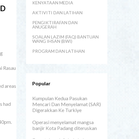
KENYATAAN MEDIA
LD
AKTIVITI DAN LATIHAN
PENGIKTIRAFAN DAN
ANUGERAH
SOALAN LAZIM (FAQ) BANTUAN
WANG IHSAN (BWI)
PROGRAM DAN LATIHAN
ng
ai Rasau
Popular
ed areas
Kumpulan Kedua Pasukan
ns had
Mencari Dan Menyelamat (SAR)
Digerakkan Ke Turkiye
.40pm.
Operasi menyelamat mangsa
banjir Kota Padang diteruskan