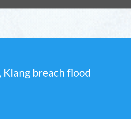
g, Klang breach flood