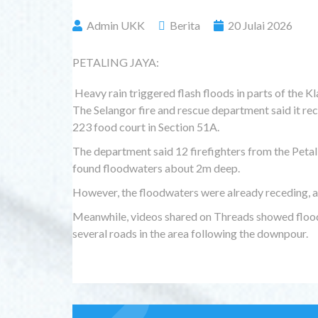
Admin UKK
Berita
20 Julai 2026
PETALING JAYA:
Heavy rain triggered flash floods in parts of the Kla
The Selangor fire and rescue department said it rec
223 food court in Section 51A.
The department said 12 firefighters from the Petal
found floodwaters about 2m deep.
However, the floodwaters were already receding, and
Meanwhile, videos shared on Threads showed flood
several roads in the area following the downpour.