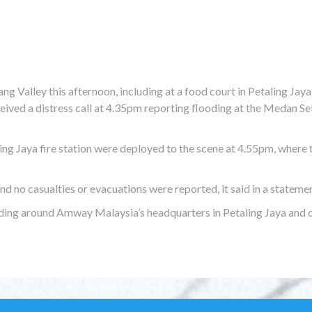
ng Valley this afternoon, including at a food court in Petaling Jaya
eived a distress call at 4.35pm reporting flooding at the Medan Se
ing Jaya fire station were deployed to the scene at 4.55pm, where 
 no casualties or evacuations were reported, it said in a statemen
ing around Amway Malaysia’s headquarters in Petaling Jaya and 