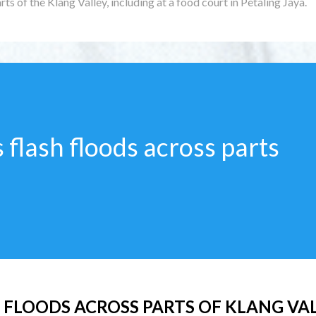
rts of the Klang Valley, including at a food court in Petaling Jaya.
 flash floods across parts
 FLOODS ACROSS PARTS OF KLANG VA