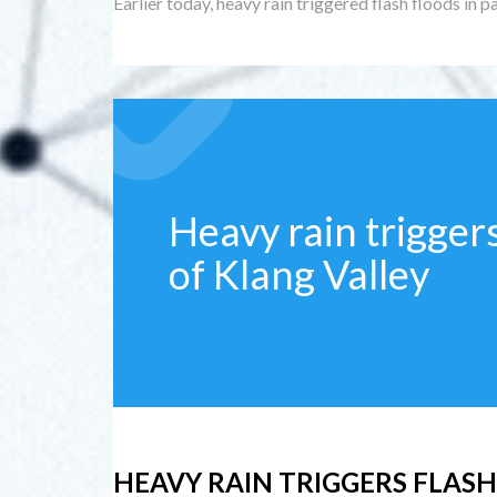
Earlier today, heavy rain triggered flash floods in pa
Heavy rain triggers
of Klang Valley
HEAVY RAIN TRIGGERS FLASH