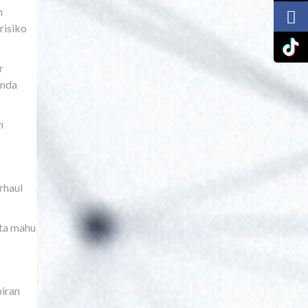
h
risiko
r
anda
n
rhaul
ata mahu
piran