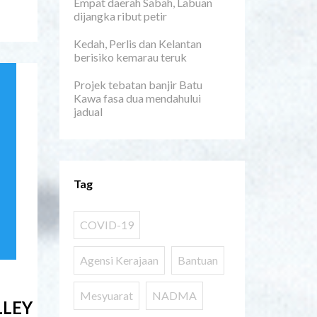
Empat daerah Sabah, Labuan
dijangka ribut petir
Kedah, Perlis dan Kelantan
berisiko kemarau teruk
Projek tebatan banjir Batu
Kawa fasa dua mendahului
jadual
Tag
COVID-19
Agensi Kerajaan
Bantuan
Mesyuarat
NADMA
LLEY