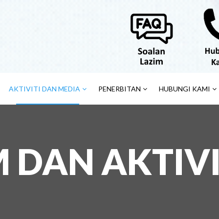
AKTIVITI DAN MEDIA
PENERBITAN
HUBUNGI KAMI
DAN AKTIVI