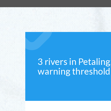
3 rivers in Petalin
warning threshold