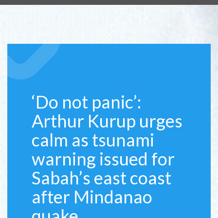
‘Do not panic’:
Arthur Kurup urges
calm as tsunami
warning issued for
Sabah’s east coast
after Mindanao
quake