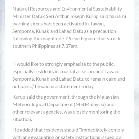
Natural Resources and Environmental Sustainability
Minister Datuk Seri Arthur Joseph Kurup said tsunami
warning sirens had been activated in Tawau,
Semporna, Kunak and Lahad Datu as a precaution
following the magnitude 7.9 earthquake that struck
southern Philippines at 7.37am.
“I would like to strongly emphasise to the public,
especially residents in coastal areas around Tawau,
Semporna, Kunak and Lahad Datu, to remain calm and
not panic,” he said in a statement today.
Kurup said the government, through the Malaysian
Meteorological Department (MetMalaysia) and
other relevant agencies, was closely monitoring the
situation.
He added that residents should “immediately comply
with any evacuation or safety instructions issued by