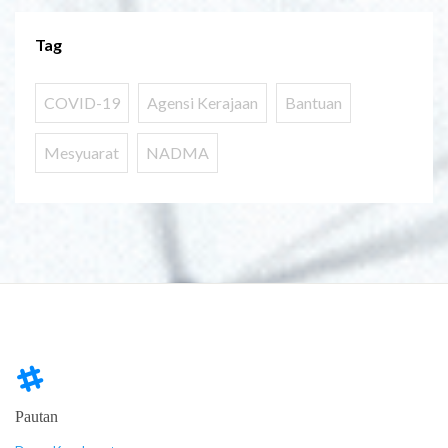
Tag
COVID-19
Agensi Kerajaan
Bantuan
Mesyuarat
NADMA
Pautan