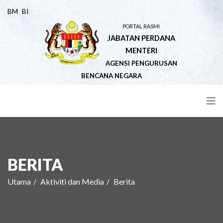
BM
BI
PORTAL RASMI
JABATAN PERDANA
MENTERI
AGENSI PENGURUSAN
BENCANA NEGARA
BERITA
Utama
Aktiviti dan Media
Berita