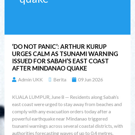
‘DO NOT PANIC’: ARTHUR KURUP
URGES CALM AS TSUNAMI WARNING
ISSUED FOR SABAH’S EAST COAST
AFTER MINDANAO QUAKE
Admin UKK
Berita
09 Jun 2026
KUALA LUMPUR, June 8 — Residents along Sabah’s
east coast were urged to stay away from beaches and
comply with any evacuation orders today after a
powerful earthquake near Mindanao triggered
tsunami warnings across several coastal districts, with
authorities forecasting waves of up to 0.4 metres.