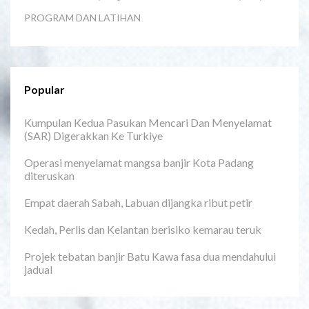
PROGRAM DAN LATIHAN
Popular
Kumpulan Kedua Pasukan Mencari Dan Menyelamat
(SAR) Digerakkan Ke Turkiye
Operasi menyelamat mangsa banjir Kota Padang
diteruskan
Empat daerah Sabah, Labuan dijangka ribut petir
Kedah, Perlis dan Kelantan berisiko kemarau teruk
Projek tebatan banjir Batu Kawa fasa dua mendahului
jadual