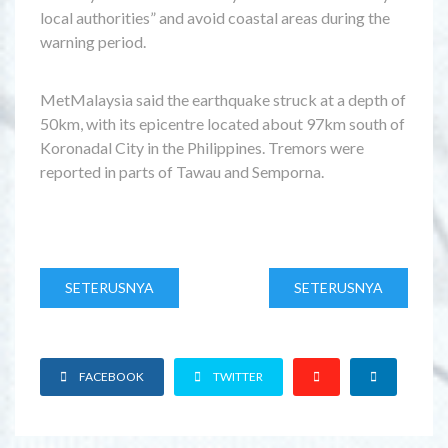
local authorities” and avoid coastal areas during the
warning period.
MetMalaysia said the earthquake struck at a depth of
50km, with its epicentre located about 97km south of
Koronadal City in the Philippines. Tremors were
reported in parts of Tawau and Semporna.
SETERUSNYA
SETERUSNYA
FACEBOOK
TWITTER