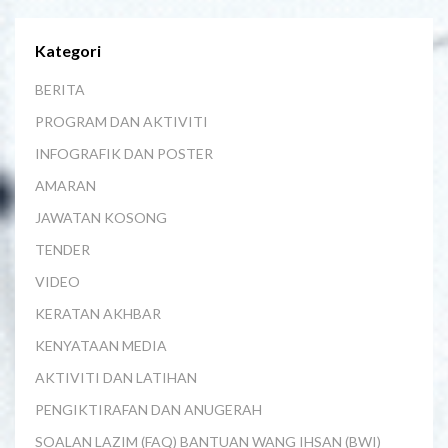
Kategori
BERITA
PROGRAM DAN AKTIVITI
INFOGRAFIK DAN POSTER
AMARAN
JAWATAN KOSONG
TENDER
VIDEO
KERATAN AKHBAR
KENYATAAN MEDIA
AKTIVITI DAN LATIHAN
PENGIKTIRAFAN DAN ANUGERAH
SOALAN LAZIM (FAQ) BANTUAN WANG IHSAN (BWI)