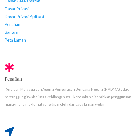
Dasar Keselamatan
Dasar Privasi
Dasar Privasi Aplikasi
Penafian
Bantuan
Peta Laman
Penafian
Kerajaan Malaysia dan Agensi Pengurusan Bencana Negara (NADMA) tidak
bertanggungjawab di atas kehilangan atau kerosakan disebabkan penggunaan
mana-mana maklumat yang diperolehi daripada laman web ini.