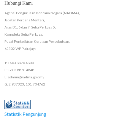
Hubungi Kami
Agensi Pengurusan Bencana Negara (
NADMA
),
Jabatan Perdana Menteri,
Aras B1, 6 dan 7, Setia Perkasa 5,
Kompleks Setia Perkasa,
Pusat Pentadbiran Kerajaan Persekutuan,
62502 WP Putrajaya
T: +603 8870 4800
F: +603 8870 4848
E: admin@nadma.gov.my
G: 2.937323, 101.704762
Statistik Pengunjung