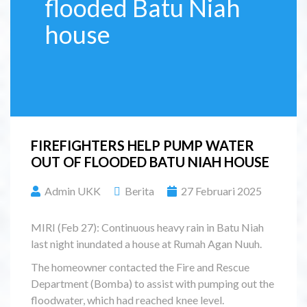
flooded Batu Niah
house
FIREFIGHTERS HELP PUMP WATER
OUT OF FLOODED BATU NIAH HOUSE
Admin UKK
Berita
27 Februari 2025
MIRI (Feb 27): Continuous heavy rain in Batu Niah
last night inundated a house at Rumah Agan Nuuh.
The homeowner contacted the Fire and Rescue
Department (Bomba) to assist with pumping out the
floodwater, which had reached knee level.