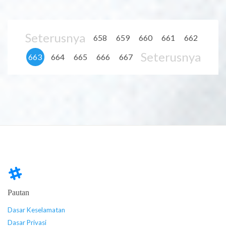
Seterusnya
658
659
660
661
662
Seterusnya
663
664
665
666
667
Pautan
Dasar Keselamatan
Dasar Privasi