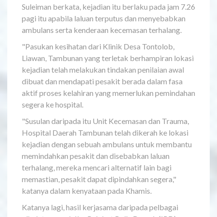
Suleiman berkata, kejadian itu berlaku pada jam 7.26
pagi itu apabila laluan terputus dan menyebabkan
ambulans serta kenderaan kecemasan terhalang.
"Pasukan kesihatan dari Klinik Desa Tontolob,
Liawan, Tambunan yang terletak berhampiran lokasi
kejadian telah melakukan tindakan penilaian awal
dibuat dan mendapati pesakit berada dalam fasa
aktif proses kelahiran yang memerlukan pemindahan
segera ke hospital.
"Susulan daripada itu Unit Kecemasan dan Trauma,
Hospital Daerah Tambunan telah dikerah ke lokasi
kejadian dengan sebuah ambulans untuk membantu
memindahkan pesakit dan disebabkan laluan
terhalang, mereka mencari alternatif lain bagi
memastian, pesakit dapat dipindahkan segera,"
katanya dalam kenyataan pada Khamis.
Katanya lagi, hasil kerjasama daripada pelbagai