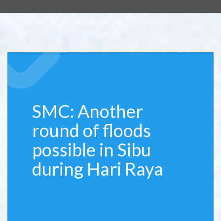
SMC: Another
round of floods
possible in Sibu
during Hari Raya