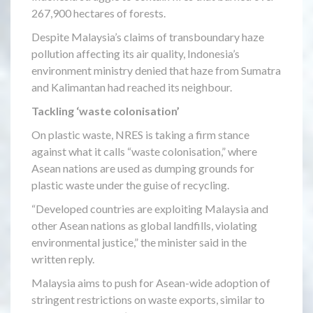
267,900 hectares of forests.
Despite Malaysia’s claims of transboundary haze
pollution affecting its air quality, Indonesia’s
environment ministry denied that haze from Sumatra
and Kalimantan had reached its neighbour.
Tackling ‘waste colonisation’
On plastic waste, NRES is taking a firm stance
against what it calls “waste colonisation,” where
Asean nations are used as dumping grounds for
plastic waste under the guise of recycling.
“Developed countries are exploiting Malaysia and
other Asean nations as global landfills, violating
environmental justice,” the minister said in the
written reply.
Malaysia aims to push for Asean-wide adoption of
stringent restrictions on waste exports, similar to