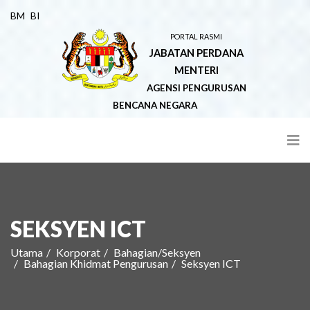
BM
BI
PORTAL RASMI
JABATAN PERDANA
MENTERI
AGENSI PENGURUSAN
BENCANA NEGARA
SEKSYEN ICT
Utama
Korporat
Bahagian/Seksyen
Bahagian Khidmat Pengurusan
Seksyen ICT