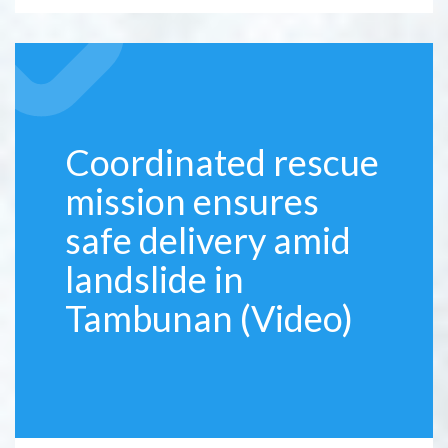
Coordinated rescue
mission ensures
safe delivery amid
landslide in
Tambunan (Video)