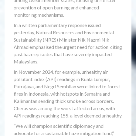
among Asean member states, focusing on stricter
prevention of open burning and enhanced
monitoring mechanisms.
In a written parliamentary response issued
yesterday, Natural Resources and Environmental
Sustainability (NRES) Minister Nik Nazmi Nik
Ahmad emphasised the urgent need for action, citing
past haze episodes that have severely impacted
Malaysians.
In November 2024, for example, unhealthy air
pollutant index (API) readings in Kuala Lumpur,
Putrajaya, and Negri Sembilan were linked to forest
fires in Indonesia, with hotspots in Sumatra and
Kalimantan sending thick smoke across borders.
Cheras was among the worst affected areas, with
API readings reaching 155, a level deemed unhealthy.
“We will champion scientific diplomacy and
advocate for a sustainable haze mitigation fund,”