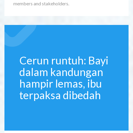
members and stakeholders.
Cerun runtuh: Bayi
dalam kandungan
hampir lemas, ibu
terpaksa dibedah