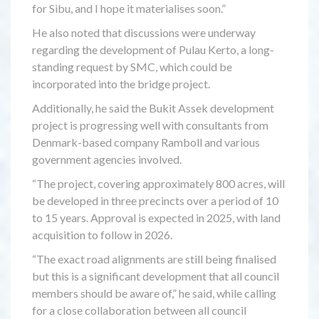
for Sibu, and I hope it materialises soon.”
He also noted that discussions were underway
regarding the development of Pulau Kerto, a long-
standing request by SMC, which could be
incorporated into the bridge project.
Additionally, he said the Bukit Assek development
project is progressing well with consultants from
Denmark-based company Ramboll and various
government agencies involved.
“The project, covering approximately 800 acres, will
be developed in three precincts over a period of 10
to 15 years. Approval is expected in 2025, with land
acquisition to follow in 2026.
“The exact road alignments are still being finalised
but this is a significant development that all council
members should be aware of,” he said, while calling
for a close collaboration between all council