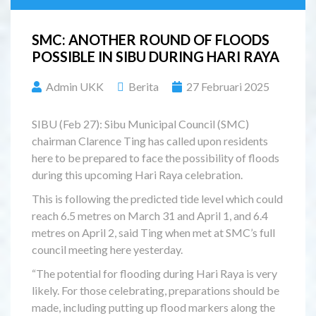
SMC: ANOTHER ROUND OF FLOODS
POSSIBLE IN SIBU DURING HARI RAYA
Admin UKK
Berita
27 Februari 2025
SIBU (Feb 27): Sibu Municipal Council (SMC)
chairman Clarence Ting has called upon residents
here to be prepared to face the possibility of floods
during this upcoming Hari Raya celebration.
This is following the predicted tide level which could
reach 6.5 metres on March 31 and April 1, and 6.4
metres on April 2, said Ting when met at SMC’s full
council meeting here yesterday.
“The potential for flooding during Hari Raya is very
likely. For those celebrating, preparations should be
made, including putting up flood markers along the