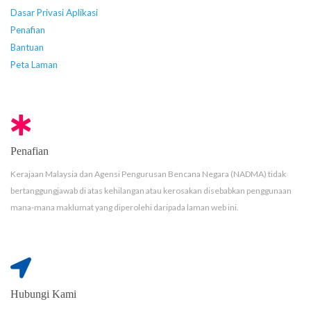
Dasar Privasi Aplikasi
Penafian
Bantuan
Peta Laman
Penafian
Kerajaan Malaysia dan Agensi Pengurusan Bencana Negara (NADMA) tidak
bertanggungjawab di atas kehilangan atau kerosakan disebabkan penggunaan
mana-mana maklumat yang diperolehi daripada laman web ini.
Hubungi Kami