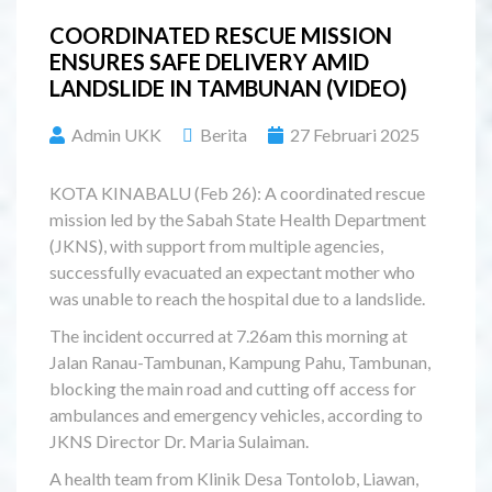
COORDINATED RESCUE MISSION
ENSURES SAFE DELIVERY AMID
LANDSLIDE IN TAMBUNAN (VIDEO)
Admin UKK
Berita
27 Februari 2025
KOTA KINABALU (Feb 26): A coordinated rescue
mission led by the Sabah State Health Department
(JKNS), with support from multiple agencies,
successfully evacuated an expectant mother who
was unable to reach the hospital due to a landslide.
The incident occurred at 7.26am this morning at
Jalan Ranau-Tambunan, Kampung Pahu, Tambunan,
blocking the main road and cutting off access for
ambulances and emergency vehicles, according to
JKNS Director Dr. Maria Sulaiman.
A health team from Klinik Desa Tontolob, Liawan,