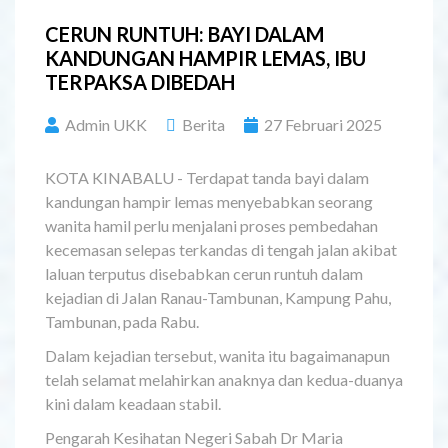
CERUN RUNTUH: BAYI DALAM
KANDUNGAN HAMPIR LEMAS, IBU
TERPAKSA DIBEDAH
Admin UKK
Berita
27 Februari 2025
KOTA KINABALU - Terdapat tanda bayi dalam
kandungan hampir lemas menyebabkan seorang
wanita hamil perlu menjalani proses pembedahan
kecemasan selepas terkandas di tengah jalan akibat
laluan terputus disebabkan cerun runtuh dalam
kejadian di Jalan Ranau-Tambunan, Kampung Pahu,
Tambunan, pada Rabu.
Dalam kejadian tersebut, wanita itu bagaimanapun
telah selamat melahirkan anaknya dan kedua-duanya
kini dalam keadaan stabil.
Pengarah Kesihatan Negeri Sabah Dr Maria