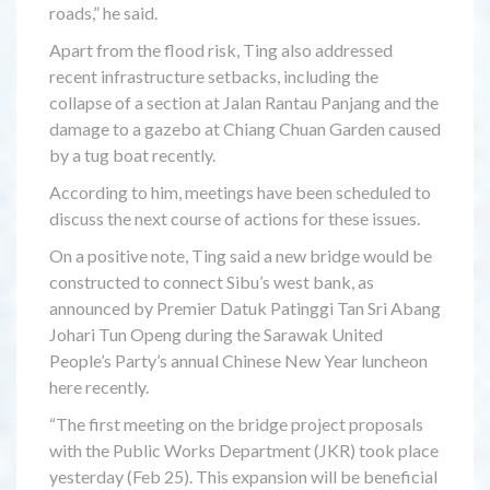
roads,” he said.
Apart from the flood risk, Ting also addressed
recent infrastructure setbacks, including the
collapse of a section at Jalan Rantau Panjang and the
damage to a gazebo at Chiang Chuan Garden caused
by a tug boat recently.
According to him, meetings have been scheduled to
discuss the next course of actions for these issues.
On a positive note, Ting said a new bridge would be
constructed to connect Sibu’s west bank, as
announced by Premier Datuk Patinggi Tan Sri Abang
Johari Tun Openg during the Sarawak United
People’s Party’s annual Chinese New Year luncheon
here recently.
“The first meeting on the bridge project proposals
with the Public Works Department (JKR) took place
yesterday (Feb 25). This expansion will be beneficial