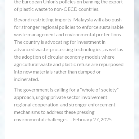
the European Union’s policies on banning the export
of plastic waste to non-OECD countries.
Beyond restricting imports, Malaysia will also push
for stronger regional policies to enforce sustainable
waste management and environmental protections.
The country is advocating for investment in
advanced waste-processing technologies, as well as
the adoption of circular economy models where
agricultural waste and plastic refuse are repurposed
into new materials rather than dumped or
incinerated.
The government is calling for a “whole of society”
approach, urging private sector involvement,
regional cooperation, and stronger enforcement
mechanisms to address these pressing
environmental challenges. – February 27, 2025