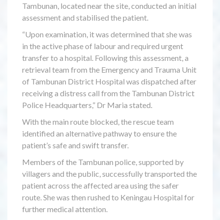
Tambunan, located near the site, conducted an initial
assessment and stabilised the patient.
“Upon examination, it was determined that she was
in the active phase of labour and required urgent
transfer to a hospital. Following this assessment, a
retrieval team from the Emergency and Trauma Unit
of Tambunan District Hospital was dispatched after
receiving a distress call from the Tambunan District
Police Headquarters,” Dr Maria stated.
With the main route blocked, the rescue team
identified an alternative pathway to ensure the
patient’s safe and swift transfer.
Members of the Tambunan police, supported by
villagers and the public, successfully transported the
patient across the affected area using the safer
route. She was then rushed to Keningau Hospital for
further medical attention.