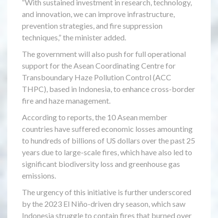
“With sustained investment in research, technology,
and innovation, we can improve infrastructure,
prevention strategies, and fire suppression
techniques,” the minister added.
The government will also push for full operational
support for the Asean Coordinating Centre for
Transboundary Haze Pollution Control (ACC
THPC), based in Indonesia, to enhance cross-border
fire and haze management.
According to reports, the 10 Asean member
countries have suffered economic losses amounting
to hundreds of billions of US dollars over the past 25
years due to large-scale fires, which have also led to
significant biodiversity loss and greenhouse gas
emissions.
The urgency of this initiative is further underscored
by the 2023 El Niño-driven dry season, which saw
Indonesia struggle to contain fires that burned over