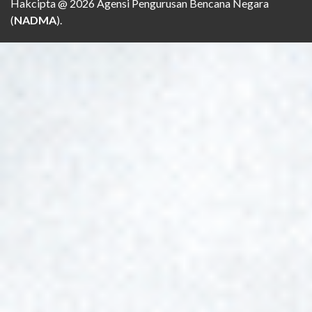
Hakcipta @ 2026 Agensi Pengurusan Bencana Negara
(
NADMA
).