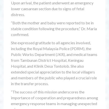
Upon arrival, the patient underwent an emergency
lower caesarean section due to signs of fetal
distress.
“Both the mother and baby were reported to be in
stable condition following the procedure,” Dr. Maria
confirmed.
She expressed gratitude to all agencies involved,
including the Royal Malaysia Police (PDRM), the
Public Works Department (JKR), and medical teams
from Tambunan District Hospital, Keningau
Hospital, and Klinik Desa Tontolob. She also
extended special appreciation to the local villagers
and members of the public who played a crucial role
in the transfer process.
“The success of this mission underscores the
importance of cooperation and preparedness among
emergency response teams in managing unexpected