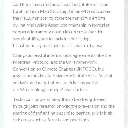
said the minister in the answer to Datuk Seri Tuan
Ibrahim Tuan Man (Kubang Kerian-PN) who asked
the NRES minister to state the ministry’s efforts
during Malaysia’s Asean chairmanship in fostering
cooperation among countries on cross-border
sustainability, particularly in addressing
transboundary haze and plastic waste disposal.
Citing successful international agreements like the
Montreal Protocol and the UN Framework
Convention on Climate Change (UNFCCC), the
government aims to balance scientific data, factual
analysis, and negotiations to drive impactful
decision-making among Asean nations.
Technical cooperation will also be strengthened
through joint research on wildfire prevention and the
sharing of firefighting expertise, particularly in high-
risk areas such as forests and peatlands.