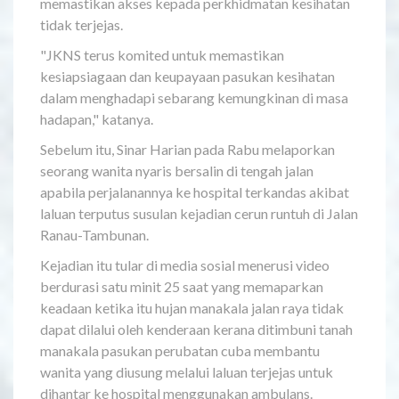
memastikan akses kepada perkhidmatan kesihatan
tidak terjejas.
"JKNS terus komited untuk memastikan
kesiapsiagaan dan keupayaan pasukan kesihatan
dalam menghadapi sebarang kemungkinan di masa
hadapan," katanya.
Sebelum itu, Sinar Harian pada Rabu melaporkan
seorang wanita nyaris bersalin di tengah jalan
apabila perjalanannya ke hospital terkandas akibat
laluan terputus susulan kejadian cerun runtuh di Jalan
Ranau-Tambunan.
Kejadian itu tular di media sosial menerusi video
berdurasi satu minit 25 saat yang memaparkan
keadaan ketika itu hujan manakala jalan raya tidak
dapat dilalui oleh kenderaan kerana ditimbuni tanah
manakala pasukan perubatan cuba membantu
wanita yang diusung melalui laluan terjejas untuk
dihantar ke hospital menggunakan ambulans.