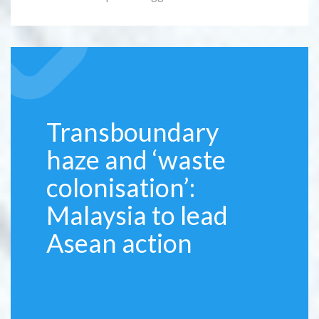
Transboundary
haze and ‘waste
colonisation’:
Malaysia to lead
Asean action