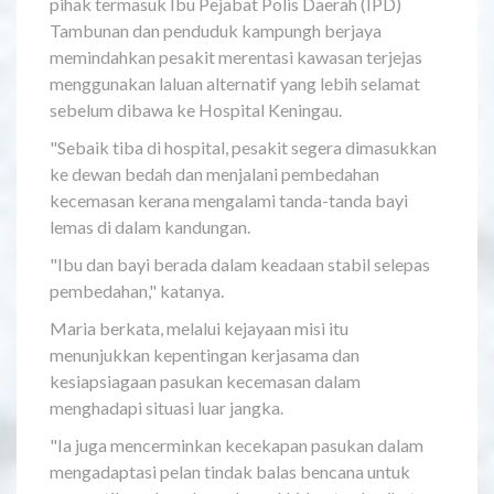
pihak termasuk Ibu Pejabat Polis Daerah (IPD)
Tambunan dan penduduk kampungh berjaya
memindahkan pesakit merentasi kawasan terjejas
menggunakan laluan alternatif yang lebih selamat
sebelum dibawa ke Hospital Keningau.
"Sebaik tiba di hospital, pesakit segera dimasukkan
ke dewan bedah dan menjalani pembedahan
kecemasan kerana mengalami tanda-tanda bayi
lemas di dalam kandungan.
"Ibu dan bayi berada dalam keadaan stabil selepas
pembedahan," katanya.
Maria berkata, melalui kejayaan misi itu
menunjukkan kepentingan kerjasama dan
kesiapsiagaan pasukan kecemasan dalam
menghadapi situasi luar jangka.
"Ia juga mencerminkan kecekapan pasukan dalam
mengadaptasi pelan tindak balas bencana untuk