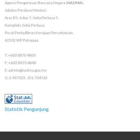
Agensi Pengurusan Bencana Negara (
NADMA
),
Jabatan Perdana Menteri,
Aras B1, 6 dan 7, Setia Perkasa 5,
Kompleks Setia Perkasa,
Pusat Pentadbiran Kerajaan Persekutuan,
62502 WP Putrajaya
T: +603 8870 4800
F: +603 8870 4848
E: admin@nadma.gov.my
G: 2.937323, 101.704762
Statistik Pengunjung