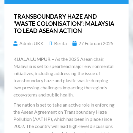
TRANSBOUNDARY HAZE AND
‘WASTE COLONISATION’: MALAYSIA
TO LEAD ASEAN ACTION
Admin UKK
Berita
27 Februari 2025
KUALA LUMPUR –
As the 2025 Asean chair,
Malaysia is set to spearhead major environmental
initiatives, including addressing the issue of
transboundary haze and plastic waste dumping –
two pressing challenges impacting the region’s
ecosystems and public health.
The nation is set to take an active role in enforcing
the Asean Agreement on Transboundary Haze
Pollution (AATHP), which has been in place since
2002. The country will lead high-level discussions