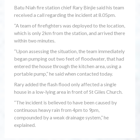
Batu Niah fire station chief Rary Binjie said his team
received a call regarding the incident at 8.05pm.
“A team of firefighters was deployed to the location,
which is only 2km from the station, and arrived there
within two minutes.
“Upon assessing the situation, the team immediately
began pumping out two feet of floodwater, that had
entered the house through the kitchen area, using a
portable pump,” he said when contacted today.
Rary added the flash flood only affected a single
house in a low-lying area in front of St Giles Church.
“The incident is believed to have been caused by
continuous heavy rain from 4pm to 9pm,
compounded by a weak drainage system,” he
explained.