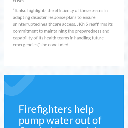
crises.
“It also highlights the efficiency of these teams in
adapting disaster response plans to ensure
uninterrupted healthcare access. JKNS reaffirms its
commitment to maintaining the preparedness and
capability of its health teams in handling future
emergencies,” she concluded.
Firefighters help
pump water out of