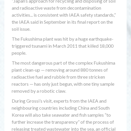
“Japan’s approach for recycling and disposing of soil
and radioactive waste from decontamination
activities... is consistent with IAEA safety standards,”
the IAEA said in September in its final report on the
soil issue.
The Fukushima plant was hit by a huge earthquake-
triggered tsunami in March 2011 that killed 18,000
people.
The most dangerous part of the complex Fukushima
plant clean-up — removing around 880 tonnes of
radioactive fuel and rubble from three stricken
reactors — has only just begun, with one tiny sample
removed by a robotic claw.
During Grossi’s visit, experts from the IAEA and
neighbouring countries including China and South
Korea will also take seawater and fish samples “to
further increase the transparency” of the process of
releasing treated wastewater into the sea, an official