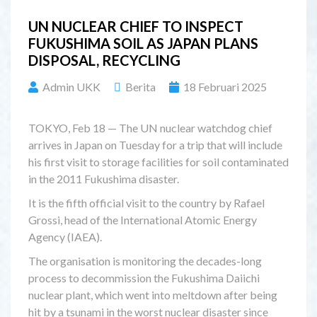
UN NUCLEAR CHIEF TO INSPECT
FUKUSHIMA SOIL AS JAPAN PLANS
DISPOSAL, RECYCLING
Admin UKK
Berita
18 Februari 2025
TOKYO, Feb 18 — The UN nuclear watchdog chief
arrives in Japan on Tuesday for a trip that will include
his first visit to storage facilities for soil contaminated
in the 2011 Fukushima disaster.
It is the fifth official visit to the country by Rafael
Grossi, head of the International Atomic Energy
Agency (IAEA).
The organisation is monitoring the decades-long
process to decommission the Fukushima Daiichi
nuclear plant, which went into meltdown after being
hit by a tsunami in the worst nuclear disaster since