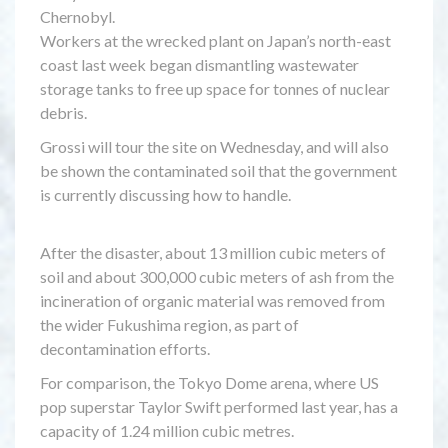
Chernobyl.
Workers at the wrecked plant on Japan’s north-east
coast last week began dismantling wastewater
storage tanks to free up space for tonnes of nuclear
debris.
Grossi will tour the site on Wednesday, and will also
be shown the contaminated soil that the government
is currently discussing how to handle.
After the disaster, about 13 million cubic meters of
soil and about 300,000 cubic meters of ash from the
incineration of organic material was removed from
the wider Fukushima region, as part of
decontamination efforts.
For comparison, the Tokyo Dome arena, where US
pop superstar Taylor Swift performed last year, has a
capacity of 1.24 million cubic metres.