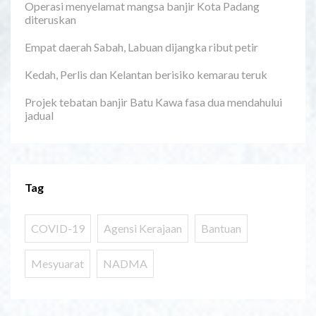
Operasi menyelamat mangsa banjir Kota Padang
diteruskan
Empat daerah Sabah, Labuan dijangka ribut petir
Kedah, Perlis dan Kelantan berisiko kemarau teruk
Projek tebatan banjir Batu Kawa fasa dua mendahului
jadual
Tag
COVID-19
Agensi Kerajaan
Bantuan
Mesyuarat
NADMA