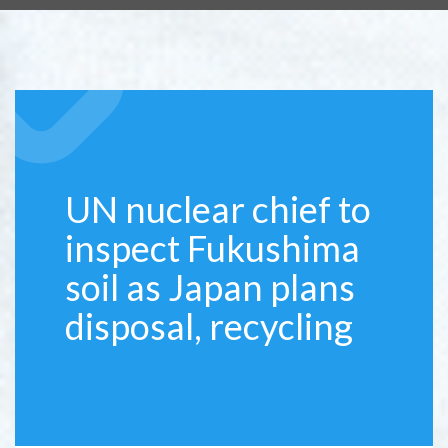
UN nuclear chief to
inspect Fukushima
soil as Japan plans
disposal, recycling