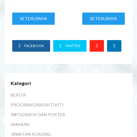
SETERUSNYA
SETERUSNYA
FACEBOOK
TWITTER
Kategori
BERITA
PROGRAM DAN AKTIVITI
INFOGRAFIK DAN POSTER
AMARAN
JAWATAN KOSONG