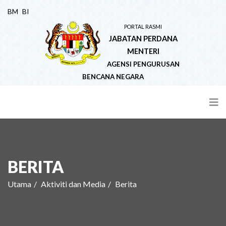
BM
BI
PORTAL RASMI
JABATAN PERDANA
MENTERI
AGENSI PENGURUSAN
BENCANA NEGARA
BERITA
Utama
Aktiviti dan Media
Berita