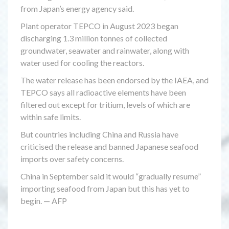
from Japan’s energy agency said.
Plant operator TEPCO in August 2023 began
discharging 1.3 million tonnes of collected
groundwater, seawater and rainwater, along with
water used for cooling the reactors.
The water release has been endorsed by the IAEA, and
TEPCO says all radioactive elements have been
filtered out except for tritium, levels of which are
within safe limits.
But countries including China and Russia have
criticised the release and banned Japanese seafood
imports over safety concerns.
China in September said it would “gradually resume”
importing seafood from Japan but this has yet to
begin. — AFP