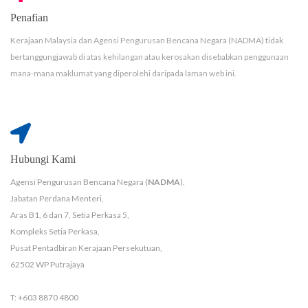
Penafian
Kerajaan Malaysia dan Agensi Pengurusan Bencana Negara (NADMA) tidak
bertanggungjawab di atas kehilangan atau kerosakan disebabkan penggunaan
mana-mana maklumat yang diperolehi daripada laman web ini.
Hubungi Kami
Agensi Pengurusan Bencana Negara (
NADMA
),
Jabatan Perdana Menteri,
Aras B1, 6 dan 7, Setia Perkasa 5,
Kompleks Setia Perkasa,
Pusat Pentadbiran Kerajaan Persekutuan,
62502 WP Putrajaya
T: +603 8870 4800