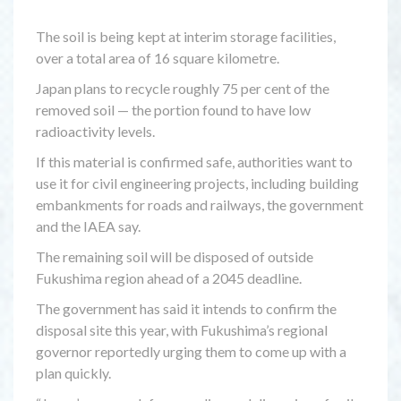
The soil is being kept at interim storage facilities,
over a total area of 16 square kilometre.
Japan plans to recycle roughly 75 per cent of the
removed soil — the portion found to have low
radioactivity levels.
If this material is confirmed safe, authorities want to
use it for civil engineering projects, including building
embankments for roads and railways, the government
and the IAEA say.
The remaining soil will be disposed of outside
Fukushima region ahead of a 2045 deadline.
The government has said it intends to confirm the
disposal site this year, with Fukushima’s regional
governor reportedly urging them to come up with a
plan quickly.