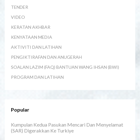
TENDER
VIDEO
KERATAN AKHBAR
KENYATAAN MEDIA
AKTIVITI DAN LATIHAN
PENGIKTIRAFAN DAN ANUGERAH
SOALAN LAZIM (FAQ) BANTUAN WANG IHSAN (BWI)
PROGRAM DAN LATIHAN
Popular
Kumpulan Kedua Pasukan Mencari Dan Menyelamat
(SAR) Digerakkan Ke Turkiye