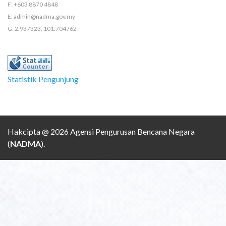
F: +603 8870 4848
E: admin@nadma.gov.my
G: 2.937323, 101.704762
Statistik Pengunjung
Hakcipta @ 2026 Agensi Pengurusan Bencana Negara
(
NADMA
).