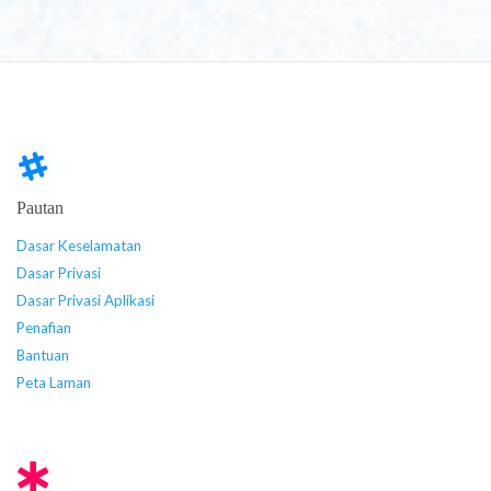
Pautan
Dasar Keselamatan
Dasar Privasi
Dasar Privasi Aplikasi
Penafian
Bantuan
Peta Laman