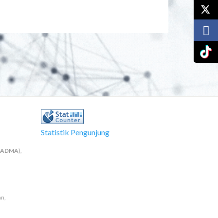
Statistik Pengunjung
NADMA
),
an,