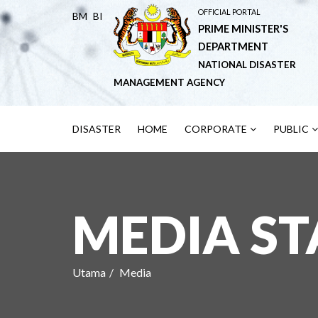
OFFICIAL PORTAL
BM
BI
PRIME MINISTER'S
DEPARTMENT
NATIONAL DISASTER
MANAGEMENT AGENCY
DISASTER
HOME
CORPORATE
PUBLIC
MEDIA S
Utama
Media