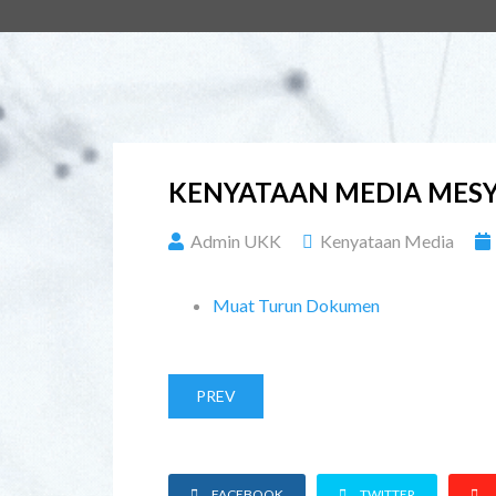
KENYATAAN MEDIA MESY
Admin UKK
Kenyataan Media
Muat Turun Dokumen
PREV
FACEBOOK
TWITTER