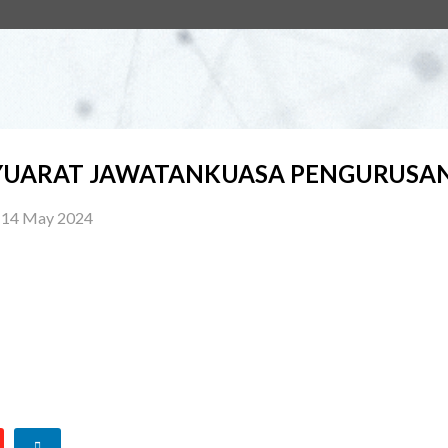
UARAT JAWATANKUASA PENGURUSAN 
14 May 2024