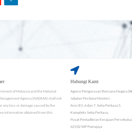
mer
Hubungi Kami
nment of Malaysia and the National
Agensi Pengurusan Bencana Negara (
 Management Agency (NADMA) shall not
Jabatan Perdana Menteri,
for any loss or damage caused by the
Aras B1, 6 dan 7, Setia Perkasa 5,
any information obtained from this
Kompleks Setia Perkasa,
Pusat Pentadbiran Kerajaan Persekutu
62502 WP Putrajaya