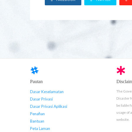
Pautan
Disclai
The Gover
Dasar Keselamatan
Disaster
Dasar Privasi
be liable 
Dasar Privasi Aplikasi
usage of 
Penafian
website.
Bantuan
Peta Laman