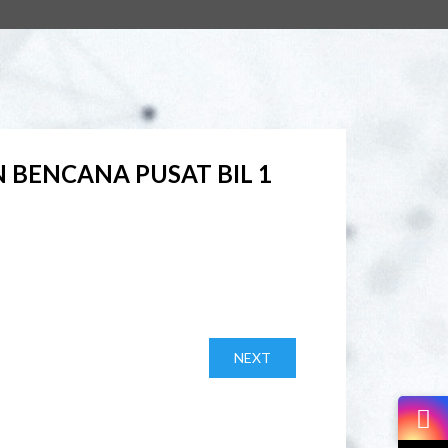
BENCANA PUSAT BIL 1
NEXT