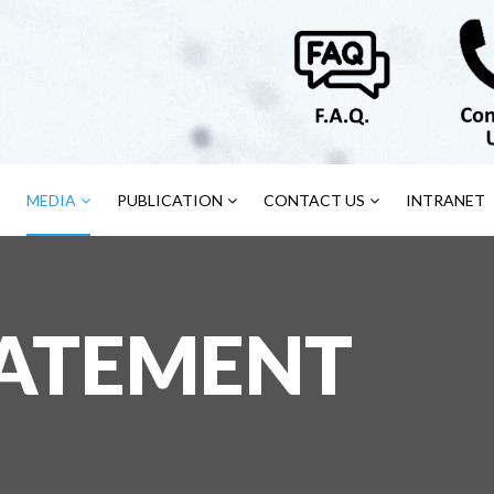
MEDIA
PUBLICATION
CONTACT US
INTRANET
TATEMENT