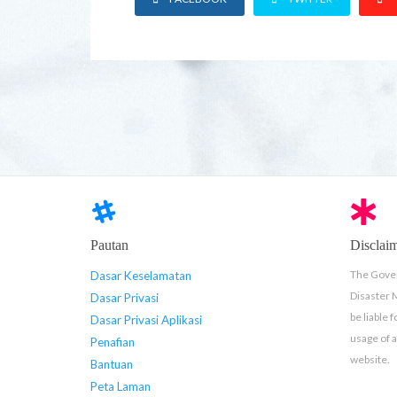
Pautan
Disclai
The Gover
Dasar Keselamatan
Disaster
Dasar Privasi
be liable 
Dasar Privasi Aplikasi
usage of 
Penafian
website.
Bantuan
Peta Laman