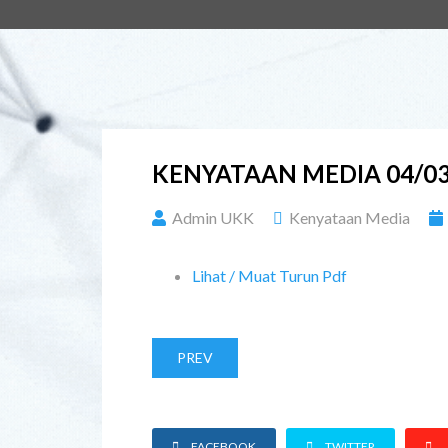
KENYATAAN MEDIA 04/03
Admin UKK
Kenyataan Media
Lihat / Muat Turun Pdf
PREV
FACEBOOK
TWITTER