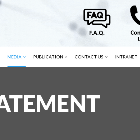
MEDIA
PUBLICATION
CONTACT US
INTRANET
TATEMENT