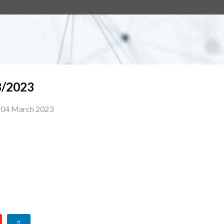
/2023
04 March 2023