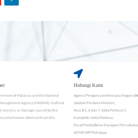
mer
Hubungi Kami
nment of Malaysia and the National
Agensi Pengurusan Bencana Negara (
 Management Agency (NADMA) shall not
Jabatan Perdana Menteri,
for any loss or damage caused by the
Aras B1, 6 dan 7, Setia Perkasa 5,
any information obtained from this
Kompleks Setia Perkasa,
Pusat Pentadbiran Kerajaan Persekutu
62502 WP Putrajaya