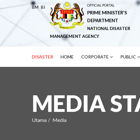
OFFICIAL PORTAL
BM
BI
PRIME MINISTER'S
DEPARTMENT
NATIONAL DISASTER
MANAGEMENT AGENCY
DISASTER
HOME
CORPORATE
PUBLIC
MEDIA S
Utama
Media