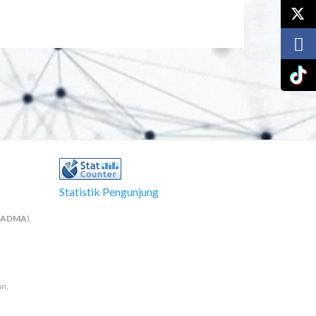
Statistik Pengunjung
NADMA
),
an,