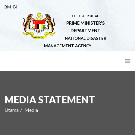
BM
BI
OFFICIAL PORTAL
PRIME MINISTER'S
DEPARTMENT
NATIONAL DISASTER
MANAGEMENT AGENCY
MEDIA STATEMENT
Utama
Media