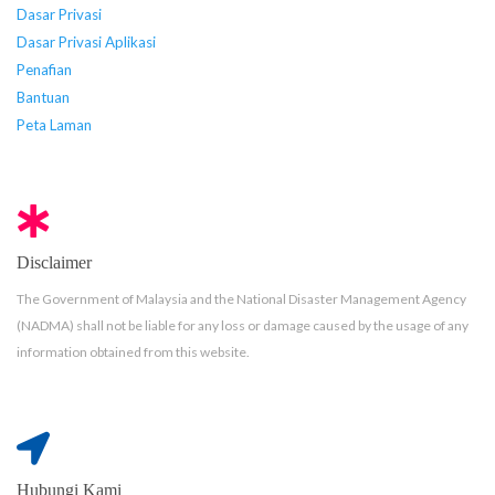
Dasar Privasi
Dasar Privasi Aplikasi
Penafian
Bantuan
Peta Laman
Disclaimer
The Government of Malaysia and the National Disaster Management Agency
(NADMA) shall not be liable for any loss or damage caused by the usage of any
information obtained from this website.
Hubungi Kami