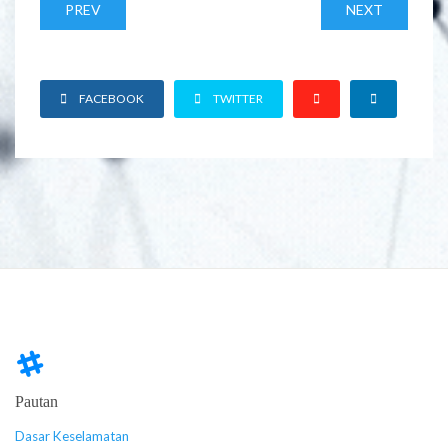
PREV
NEXT
FACEBOOK
TWITTER
Pautan
Dasar Keselamatan