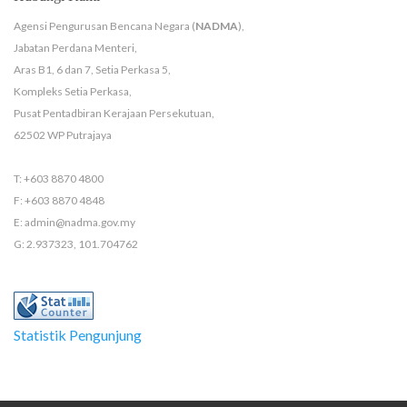
Agensi Pengurusan Bencana Negara (
NADMA
),
Jabatan Perdana Menteri,
Aras B1, 6 dan 7, Setia Perkasa 5,
Kompleks Setia Perkasa,
Pusat Pentadbiran Kerajaan Persekutuan,
62502 WP Putrajaya
T: +603 8870 4800
F: +603 8870 4848
E: admin@nadma.gov.my
G: 2.937323, 101.704762
Statistik Pengunjung