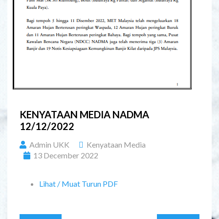
KENYATAAN MEDIA NADMA
12/12/2022
Admin UKK
Kenyataan Media
13 December 2022
Lihat / Muat Turun PDF