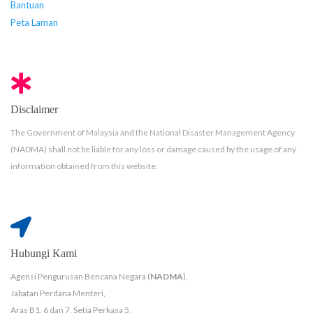
Bantuan
Peta Laman
Disclaimer
The Government of Malaysia and the National Disaster Management Agency
(NADMA) shall not be liable for any loss or damage caused by the usage of any
information obtained from this website.
Hubungi Kami
Agensi Pengurusan Bencana Negara (
NADMA
),
Jabatan Perdana Menteri,
Aras B1, 6 dan 7, Setia Perkasa 5,