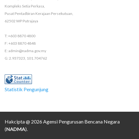
Kompleks Setia Perkasa,
Pusat Pentadbiran Kerajaan Persekutuan,
62502 WP Putrajaya
T: +603 8870 4800
F: +603 8870 4848
E: admin@nadma.gov.my
G: 2.937323, 101.704762
Statistik Pengunjung
Hakcipta @ 2026 Agensi Pengurusan Bencana Negara
(
NADMA
).