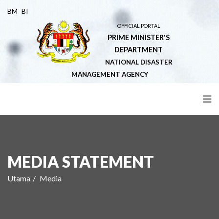
BM
BI
OFFICIAL PORTAL
PRIME MINISTER'S
DEPARTMENT
NATIONAL DISASTER
MANAGEMENT AGENCY
MEDIA STATEMENT
Utama
Media