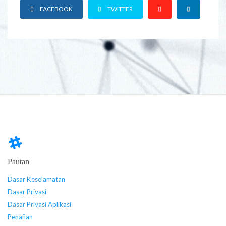
FACEBOOK
TWITTER
Pautan
Dasar Keselamatan
Dasar Privasi
Dasar Privasi Aplikasi
Penafian