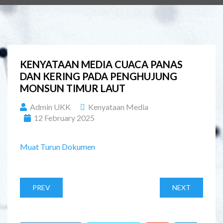
KENYATAAN MEDIA CUACA PANAS
DAN KERING PADA PENGHUJUNG
MONSUN TIMUR LAUT
Admin UKK
Kenyataan Media
12 February 2025
Muat Turun Dokumen
PREV
NEXT